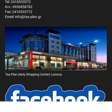
Tel: 2410533572
Κιν.: 6936858782
Fax: 2410533772
Email: info@tax-plan.gr
Tax-Plan (Asty Shopping Center) Larissa