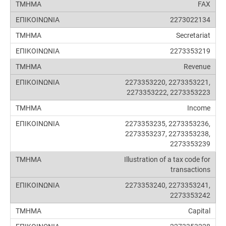
FAX
2273022134
Secretariat
2273353219
Revenue
2273353220, 2273353221,
2273353222, 2273353223
Income
2273353235, 2273353236,
2273353237, 2273353238,
2273353239
Illustration of a tax code for
transactions
2273353240, 2273353241,
2273353242
Capital