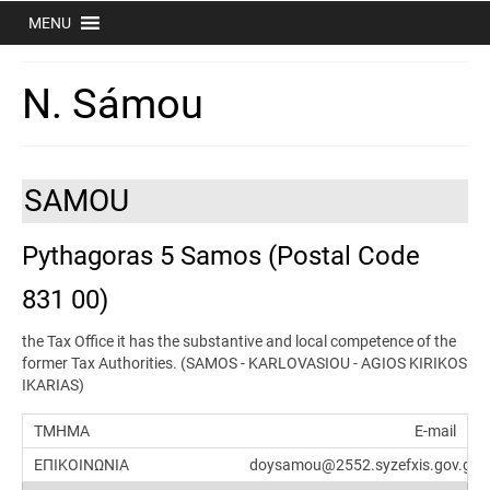
MENU
N. Sámou
SAMOU
Pythagoras 5 Samos (Postal Code
831 00)
the Tax Office it has the substantive and local competence of the
former Tax Authorities. (SAMOS - KARLOVASIOU - AGIOS KIRIKOS
IKARIAS)
E-mail
doysamou@2552.syzefxis.gov.gr