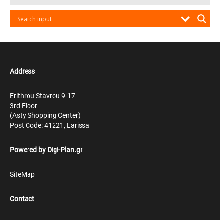
Address
Erithrou Stavrou 9-17
3rd Floor
(Asty Shopping Center)
Post Code: 41221, Larissa
Powered by
Digi-Plan.gr
SiteMap
Contact