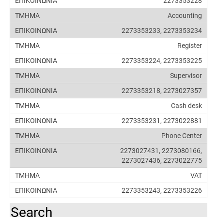
2273353228
Accounting
2273353233, 2273353234
Register
2273353224, 2273353225
Supervisor
2273353218, 2273027357
Cash desk
2273353231, 2273022881
Phone Center
2273027431, 2273080166,
2273027436, 2273022775
VAT
2273353243, 2273353226
Search