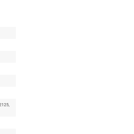
2125,