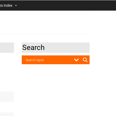
es Index
Search