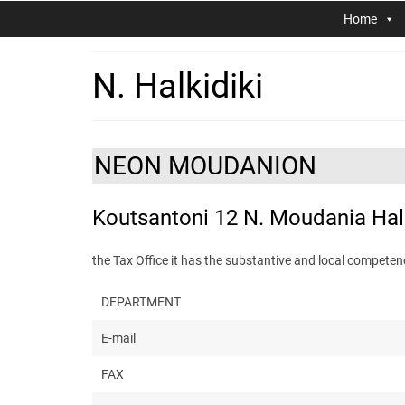
Home
N. Halkidiki
NEON MOUDANION
Koutsantoni 12 N. Moudania Halk
the Tax Office it has the substantive and local comp
DEPARTMENT
E-mail
FAX