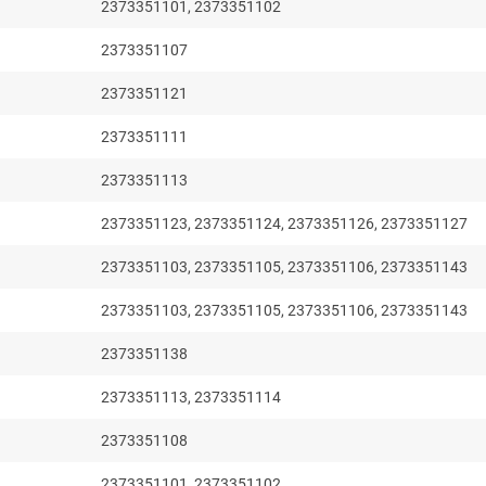
2373351101, 2373351102
2373351107
2373351121
2373351111
2373351113
2373351123, 2373351124, 2373351126, 2373351127
2373351103, 2373351105, 2373351106, 2373351143
2373351103, 2373351105, 2373351106, 2373351143
2373351138
2373351113, 2373351114
2373351108
2373351101, 2373351102