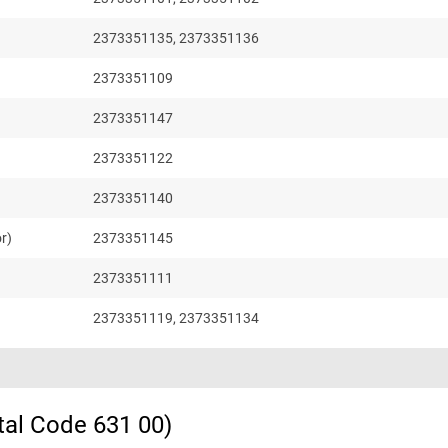
2373351135, 2373351136
2373351109
2373351147
2373351122
2373351140
r)
2373351145
2373351111
2373351119, 2373351134
tal Code 631 00)