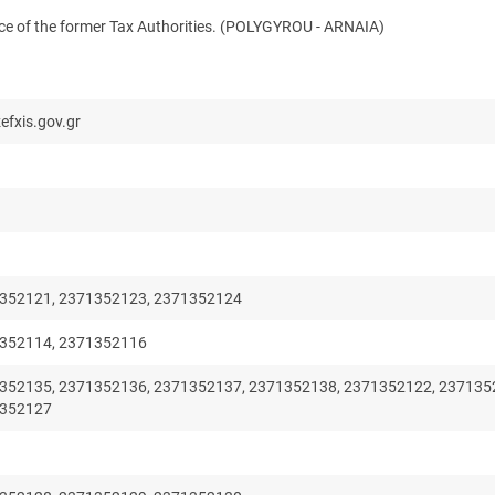
ence of the former Tax Authorities. (POLYGYROU - ARNAIA)
efxis.gov.gr
352121, 2371352123, 2371352124
352114, 2371352116
352135, 2371352136, 2371352137, 2371352138, 2371352122, 237135
1352127