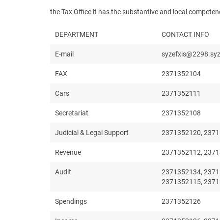
the Tax Office it has the substantive and local compet
DEPARTMENT
CONTACT INFO
E-mail
syzefxis@2298.syz
FAX
2371352104
Cars
2371352111
Secretariat
2371352108
Judicial & Legal Support
2371352120, 2371
Revenue
2371352112, 2371
Audit
2371352134, 2371
2371352115, 237
Spendings
2371352126