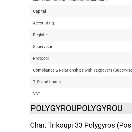
Capital
Accounting
Register
Supervisor
Protocol
Compliance & Relationships with Taxpayers (Superviso
T. P. and Loans
VAT
POLYGYROUPOLYGYROU
Char. Trikoupi 33 Polygyros (Pos