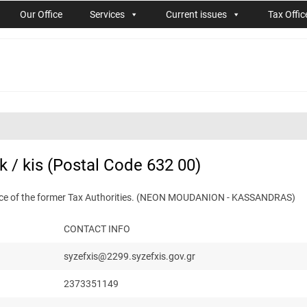
Our Office
Services
Current issues
Tax Offic
 / kis (Postal Code 632 00)
etence of the former Tax Authorities. (NEON MOUDANION - KASSANDRAS)
CONTACT INFO
syzefxis@2299.syzefxis.gov.gr
2373351149