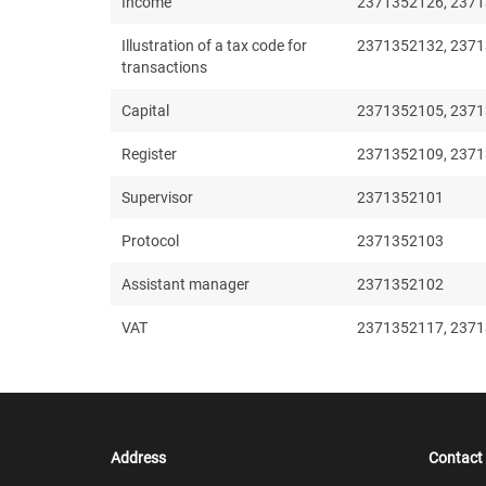
Income
2371352126, 2371
Illustration of a tax code for
2371352132, 237
transactions
Capital
2371352105, 2371
Register
2371352109, 2371
Supervisor
2371352101
Protocol
2371352103
Assistant manager
2371352102
VAT
2371352117, 237
Address
Contact