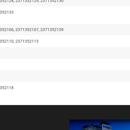
352128, 2371352129, 2371352130
1352133
352106, 2371352107, 2371352139
352110, 2371352113
1352118