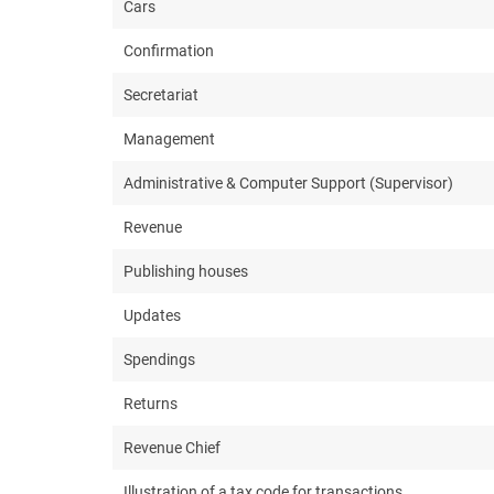
Cars
Confirmation
Secretariat
Management
Administrative & Computer Support (Supervisor)
Revenue
Publishing houses
Updates
Spendings
Returns
Revenue Chief
Illustration of a tax code for transactions