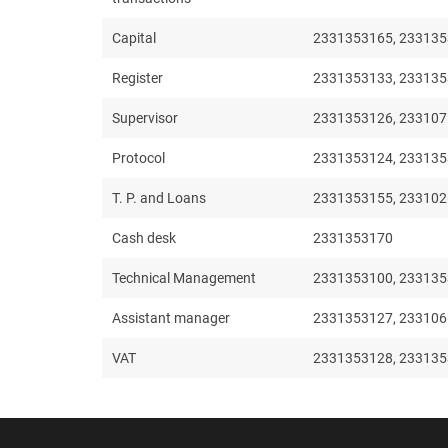
Capital
2331353165, 233135
Register
2331353133, 233135
Supervisor
2331353126, 23310
Protocol
2331353124, 23313
T. P. and Loans
2331353155, 23310
Cash desk
2331353170
Technical Management
2331353100, 233135
Assistant manager
2331353127, 23310
VAT
2331353128, 233135