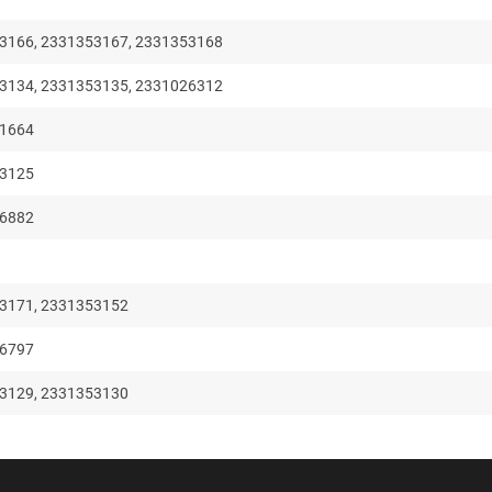
3166, 2331353167, 2331353168
3134, 2331353135, 2331026312
71664
53125
26882
3171, 2331353152
66797
3129, 2331353130