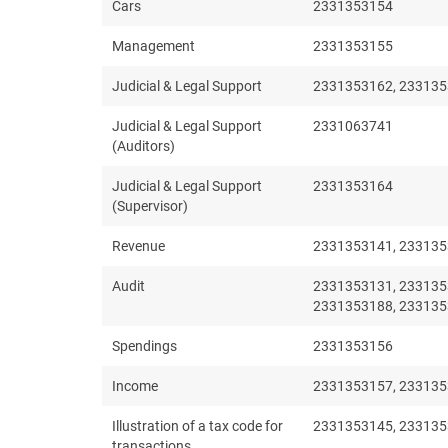
Cars
2331353154
Management
2331353155
Judicial & Legal Support
2331353162, 233135
Judicial & Legal Support
2331063741
(Auditors)
Judicial & Legal Support
2331353164
(Supervisor)
Revenue
2331353141, 233135
Audit
2331353131, 233135
2331353188, 233135
Spendings
2331353156
Income
2331353157, 233135
Illustration of a tax code for
2331353145, 233135
transactions