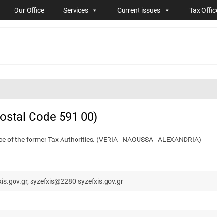
Our Office
Services
Current issues
Tax Offic
Postal Code 591 00)
ence of the former Tax Authorities. (VERIA - NAOUSSA - ALEXANDRIA)
is.gov.gr, syzefxis@2280.syzefxis.gov.gr