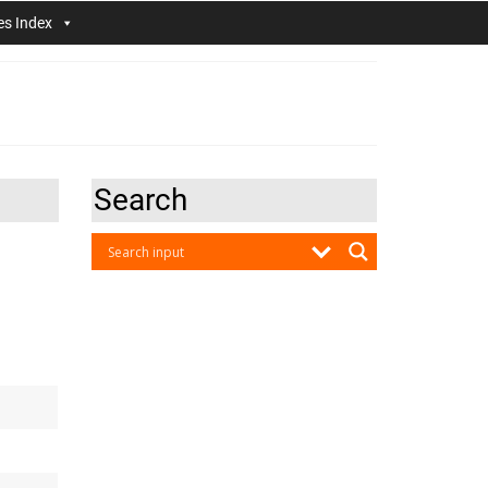
es Index
Search