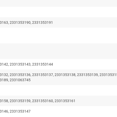
3163, 2331353190, 2331353191
3142, 2331353143, 2331353144
3132, 2331353136, 2331353137, 2331353138, 2331353139, 23313531
3189, 2331063745
3158, 2331353159, 2331353160, 2331353161
3146, 2331353147