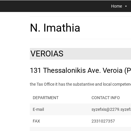
Home
N. Imathia
VEROIAS
131 Thessalonikis Ave. Veroia (
the Tax Office it has the substantive and local compet
DEPARTMENT
CONTACT INFO
E-mail
syzefxis@2279.syzefx
FAX
2331027357