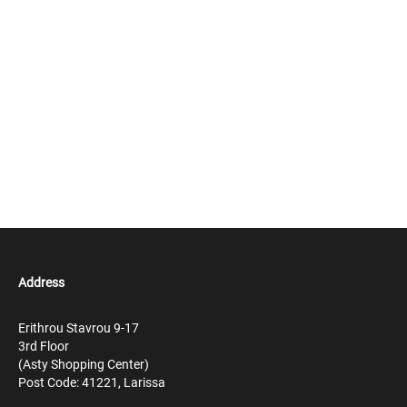
Address
Erithrou Stavrou 9-17
3rd Floor
(Asty Shopping Center)
Post Code: 41221, Larissa