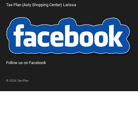
Tax-Plan (Asty Shopping Center) Larissa
Follow us on Facebook
© 2026 Tax-Plan