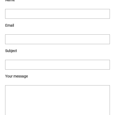
Name
Email
Subject
Your message