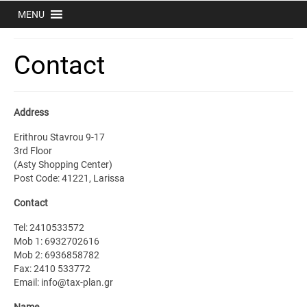
MENU
Contact
Address
Erithrou Stavrou 9-17
3rd Floor
(Asty Shopping Center)
Post Code: 41221, Larissa
Contact
Tel: 2410533572
Mob 1: 6932702616
Mob 2: 6936858782
Fax: 2410 533772
Email: info@tax-plan.gr