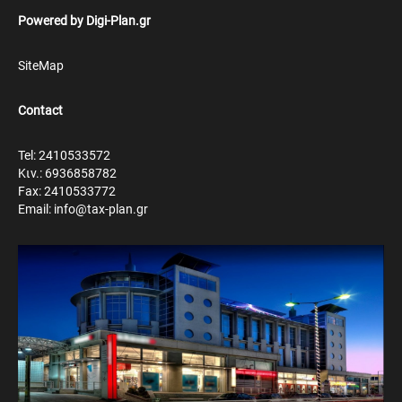
Powered by
Digi-Plan.gr
SiteMap
Contact
Tel: 2410533572
Κιν.: 6936858782
Fax: 2410533772
Email: info@tax-plan.gr